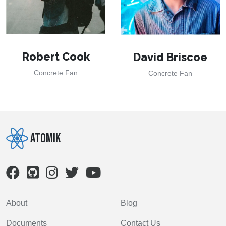
Robert Cook
David Briscoe
Concrete Fan
Concrete Fan
Atomik
About
Blog
Documents
Contact Us