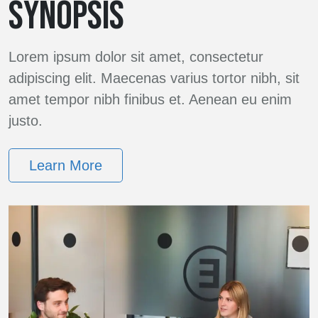
SYNOPSIS
Lorem ipsum dolor sit amet, consectetur
adipiscing elit. Maecenas varius tortor nibh, sit
amet tempor nibh finibus et. Aenean eu enim
justo.
Learn More