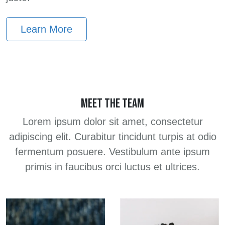
Learn More
MEET THE TEAM
Lorem ipsum dolor sit amet, consectetur
adipiscing elit. Curabitur tincidunt turpis at odio
fermentum posuere. Vestibulum ante ipsum
primis in faucibus orci luctus et ultrices.