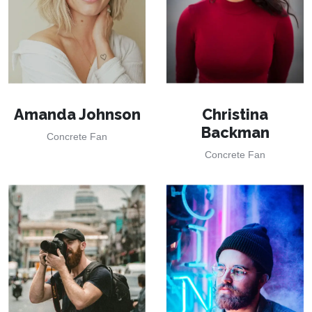
Amanda Johnson
Christina
Backman
Concrete Fan
Concrete Fan