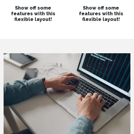
Show off some
Show off some
features with this
features with this
flexible layout!
flexible layout!