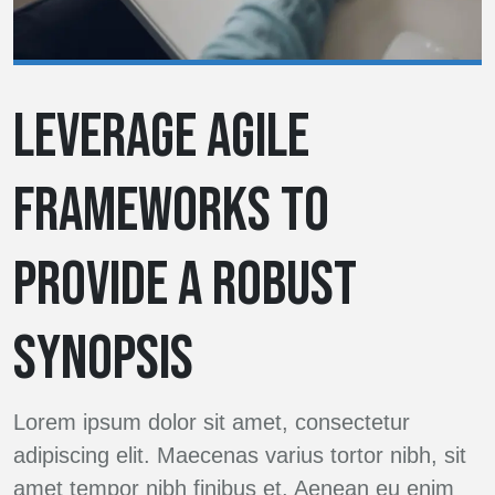
LEVERAGE AGILE
FRAMEWORKS TO
PROVIDE A ROBUST
SYNOPSIS
Lorem ipsum dolor sit amet, consectetur
adipiscing elit. Maecenas varius tortor nibh, sit
amet tempor nibh finibus et. Aenean eu enim