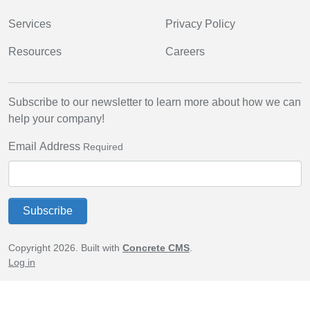
Services
Privacy Policy
Resources
Careers
Subscribe to our newsletter to learn more about how we can
help your company!
Email Address
Required
Subscribe
Copyright 2026. Built with
Concrete CMS
.
Log in