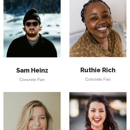
Ruthie Rich
Sam Heinz
Concrete Fan
Concrete Fan