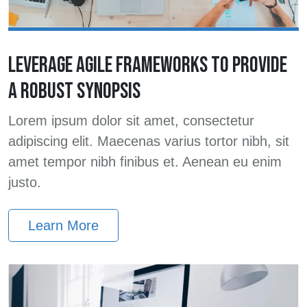
LEVERAGE AGILE FRAMEWORKS TO PROVIDE
A ROBUST SYNOPSIS
Lorem ipsum dolor sit amet, consectetur
adipiscing elit. Maecenas varius tortor nibh, sit
amet tempor nibh finibus et. Aenean eu enim
justo.
Learn More