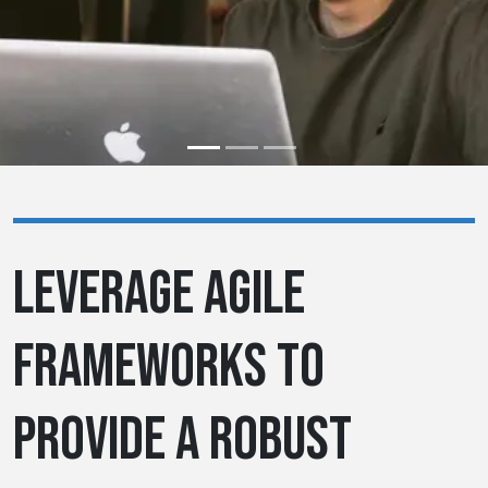
LEVERAGE AGILE
FRAMEWORKS TO
PROVIDE A ROBUST