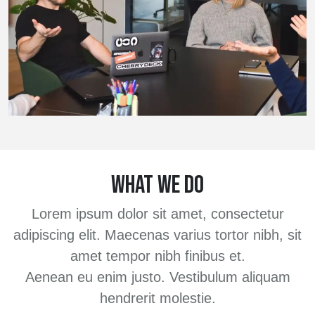
WHAT WE DO
Lorem ipsum dolor sit amet, consectetur
adipiscing elit. Maecenas varius tortor nibh, sit
amet tempor nibh finibus et.
Aenean eu enim justo. Vestibulum aliquam
hendrerit molestie.