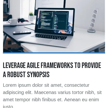
LEVERAGE AGILE FRAMEWORKS TO PROVIDE
A ROBUST SYNOPSIS
Lorem ipsum dolor sit amet, consectetur
adipiscing elit. Maecenas varius tortor nibh, sit
amet tempor nibh finibus et. Aenean eu enim
justo.