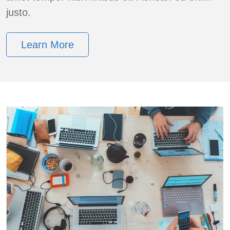
justo.
Learn More