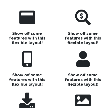
Show off some
Show off some
features with this
features with this
flexible layout!
flexible layout!
Show off some
Show off some
features with this
features with this
flexible layout!
flexible layout!