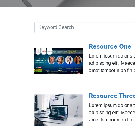
Resource One
Lorem ipsum dolor sit
adipiscing elit. Maece
amet tempor nibh fini
Resource Thre
Lorem ipsum dolor sit
adipiscing elit. Maece
amet tempor nibh fini