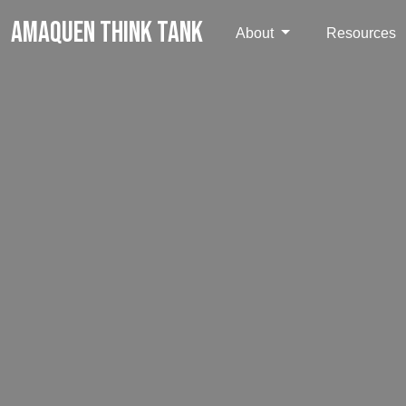
AMAQUEN THINK TANK
About
Resources