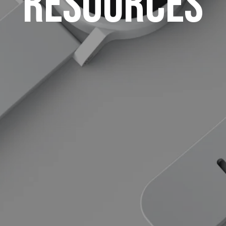
Resources