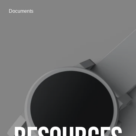
Documents