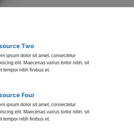
source Two
em ipsum dolor sit amet, consectetur
iscing elit. Maecenas varius tortor nibh, sit
 tempor nibh finibus et.
source Four
em ipsum dolor sit amet, consectetur
iscing elit. Maecenas varius tortor nibh, sit
 tempor nibh finibus et.