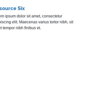
source Six
em ipsum dolor sit amet, consectetur
iscing elit. Maecenas varius tortor nibh, sit
 tempor nibh finibus et.
r newsletter to learn more about how we can
any!
Required