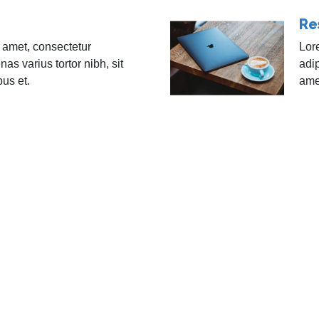
Re
 amet, consectetur
Lor
nas varius tortor nibh, sit
adip
bus et.
amet
Blog
Subscribe to ou
help your comp
ents
Contact Us
Email Address
es
Privacy Policy
rces
Careers
Subscribe