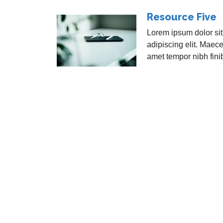
Resource Five
Lorem ipsum dolor sit
adipiscing elit. Maece
amet tempor nibh fini
Atomik
About
Docum
Servic
Resou