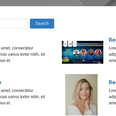
Search
Re
 amet, consectetur
Lor
nas varius tortor nibh, sit
adip
bus et.
amet
e
Re
 amet, consectetur
Lor
nas varius tortor nibh, sit
adip
bus et.
amet